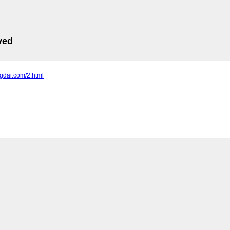
ved
rgdai.com/2.html