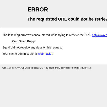
ERROR
The requested URL could not be retrie
The following error was encountered while trying to retrieve the URL:
http://www.
Zero Sized Reply
Squid did not receive any data for this request.
Your cache administrator is
webmaster
.
Generated Fri, 07 Aug 2026 05:25:27 GMT by squid-proxy-5b96dc6d46-8ntp7 (squid/6.13)